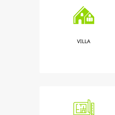
VILLA