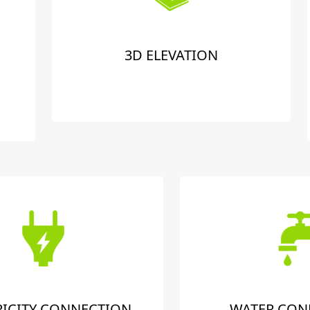
3D ELEVATION
RICITY CONNECTION
WATER CON