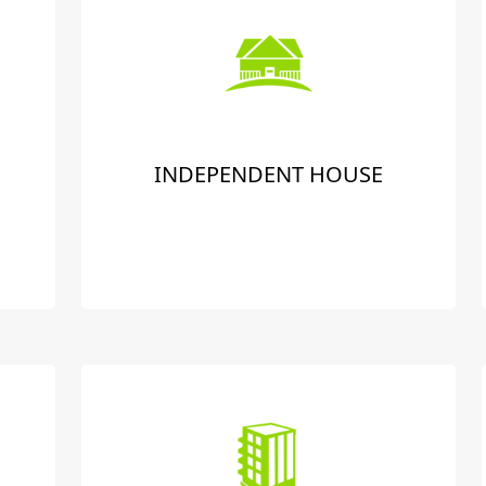
INDEPENDENT HOUSE