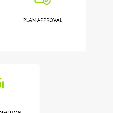
PLAN APPROVAL
NECTION