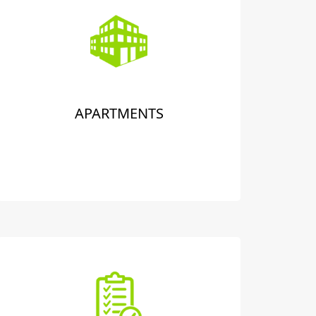
APARTMENTS