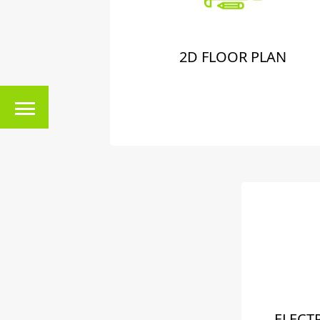
2D FLOOR PLAN
ELECT