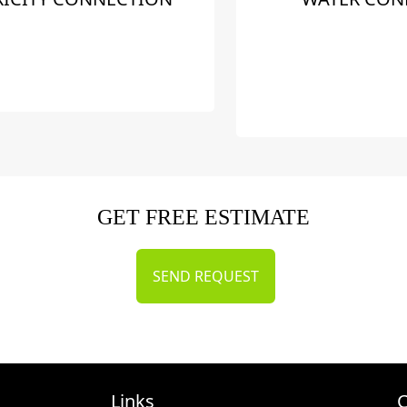
GET FREE ESTIMATE
SEND REQUEST
Links
C