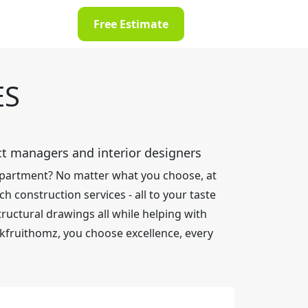
Free Estimate
ES
ect managers and interior designers
 apartment? No matter what you choose, at
h construction services - all to your taste
ructural drawings all while helping with
kfruithomz, you choose excellence, every