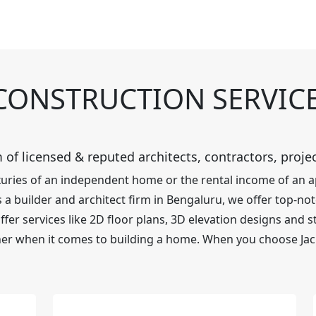
CONSTRUCTION SERVIC
 of licensed & reputed architects, contractors, proj
luxuries of an independent home or the rental income of an
a builder and architect firm in Bengaluru, we offer top-notc
er services like 2D floor plans, 3D elevation designs and st
er when it comes to building a home. When you choose Jac