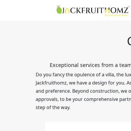
Exceptional services from a team
Do you fancy the opulence of a villa, the 
Jackfruithomz, we have a design for you. As 
and preference. Beyond construction, we off
approvals, to be your comprehensive partn
step of the way.