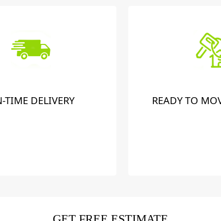
-TIME DELIVERY
READY TO MO
GET FREE ESTIMATE