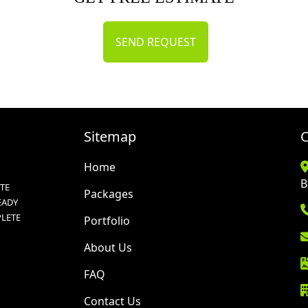
SEND REQUEST
Sitemap
C
Home
B
TE
Packages
EADY
PLETE
Portfolio
About Us
FAQ
Contact Us