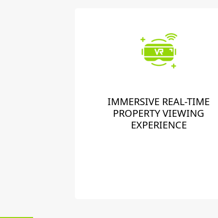
IMMERSIVE REAL-TIME
PROPERTY VIEWING
EXPERIENCE