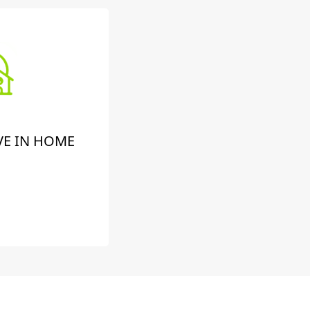
VE IN HOME