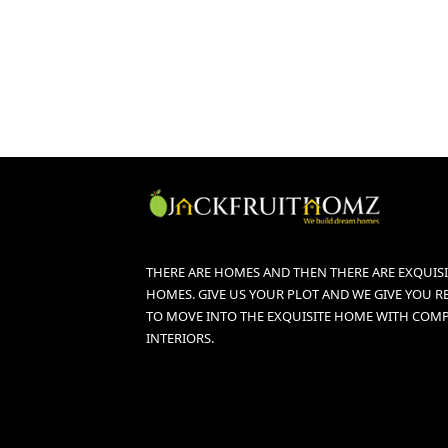
THERE ARE HOMES AND THEN THERE ARE EXQUISI
HOMES. GIVE US YOUR PLOT AND WE GIVE YOU R
TO MOVE INTO THE EXQUISITE HOME WITH COM
INTERIORS.