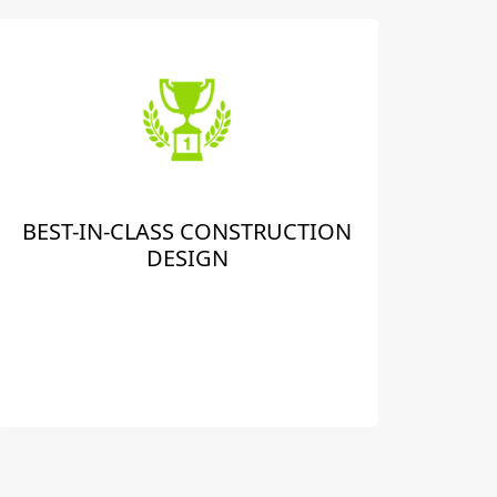
BEST-IN-CLASS CONSTRUCTION
DESIGN