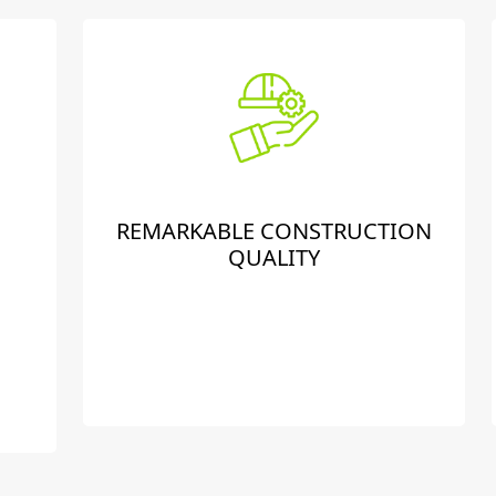
REMARKABLE CONSTRUCTION
QUALITY