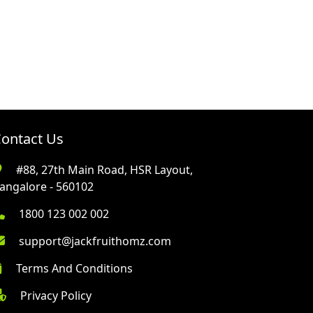
ontact Us
#88, 27th Main Road, HSR Layout,
angalore - 560102
1800 123 002 002
support@jackfruithomz.com
Terms And Conditions
Privacy Policy