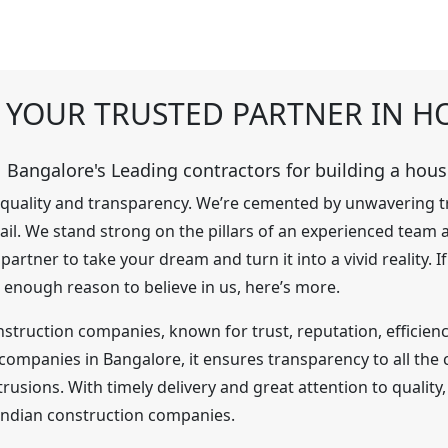
F YOUR TRUSTED PARTNER IN 
Bangalore's Leading contractors for building a hous
f quality and transparency. We’re cemented by unwavering t
tail. We stand strong on the pillars of an experienced team
rtner to take your dream and turn it into a vivid reality. 
 enough reason to believe in us, here’s more.
struction companies, known for trust, reputation, efficiency
mpanies in Bangalore, it ensures transparency to all the cl
ntrusions. With timely delivery and great attention to qualit
 Indian construction companies.