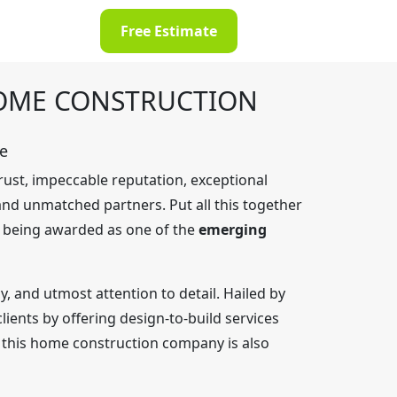
Free Estimate
HOME CONSTRUCTION
e
rust, impeccable reputation, exceptional
 and unmatched partners. Put all this together
If being awarded as one of the
emerging
, and utmost attention to detail. Hailed by
ients by offering design-to-build services
y, this home construction company is also