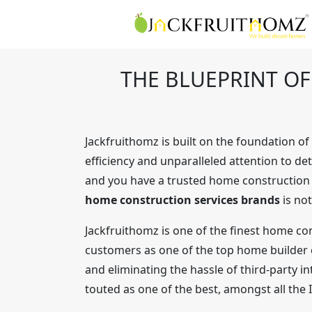
THE BLUEPRINT O
Jackfruithomz is built on the foundation o
efficiency and unparalleled attention to de
and you have a trusted home construction pa
home construction services brands
is not
Jackfruithomz is one of the finest home con
customers as one of the top home builder co
and eliminating the hassle of third-party i
touted as one of the best, amongst all the